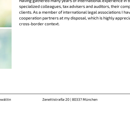
Having gathered many years of international experience in t
specialized colleagues, tax advisers and auditors, their com
clients. As a member of international legal associations I ha
cooperation partners at my disposal, which is highly appreciat
cross-border context.
nwältin
Zenettistraße 20 | 80337 München