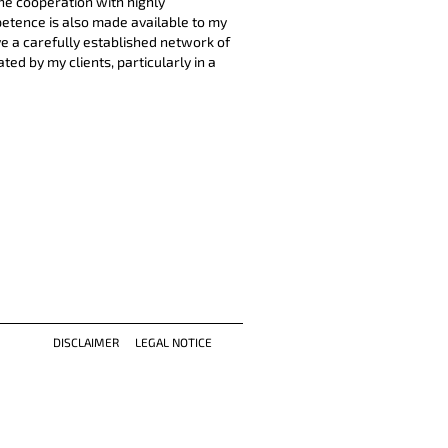
he cooperation with highly
petence is also made available to my
ve a carefully established network of
ed by my clients, particularly in a
DISCLAIMER
LEGAL NOTICE