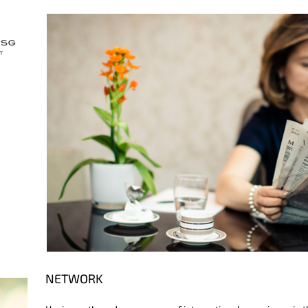
NETWORK