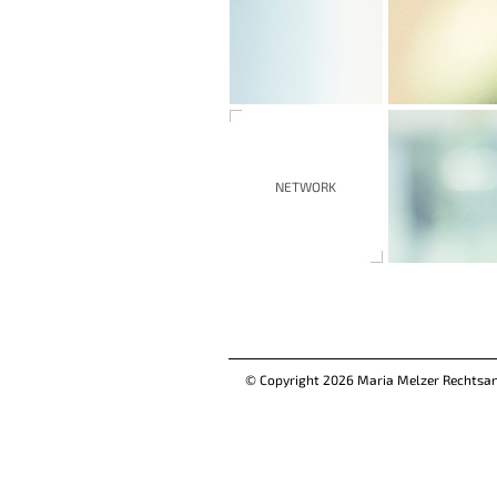
NETWORK
© Copyright 2026 Maria Melzer Rechtsa