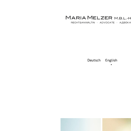
Deutsch
English