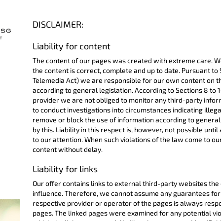
DISCLAIMER:
Liability for content
The content of our pages was created with extreme care. W
the content is correct, complete and up to date. Pursuant to
Telemedia Act) we are responsible for our own content on t
according to general legislation. According to Sections 8 to 
provider we are not obliged to monitor any third-party infor
to conduct investigations into circumstances indicating illegal
remove or block the use of information according to general 
by this. Liability in this respect is, however, not possible unti
to our attention. When such violations of the law come to ou
content without delay.
Liability for links
Our offer contains links to external third-party websites th
influence. Therefore, we cannot assume any guarantees for 
respective provider or operator of the pages is always respo
pages. The linked pages were examined for any potential viol