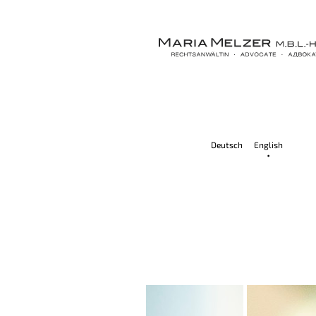
Deutsch
English