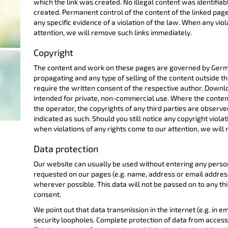
which the link was created. No illegal content was identifiab
created. Permanent control of the content of the linked pag
any specific evidence of a violation of the law. When any vio
attention, we will remove such links immediately.
Copyright
The content and work on these pages are governed by German
propagating and any type of selling of the content outside th
require the written consent of the respective author. Downlo
intended for private, non-commercial use. Where the conten
the operator, the copyrights of any third parties are observed.
indicated as such. Should you still notice any copyright violati
when violations of any rights come to our attention, we will
Data protection
Our website can usually be used without entering any perso
requested on our pages (e.g. name, address or email addresses
wherever possible. This data will not be passed on to any th
consent.
We point out that data transmission in the internet (e.g. in
security loopholes. Complete protection of data from access b