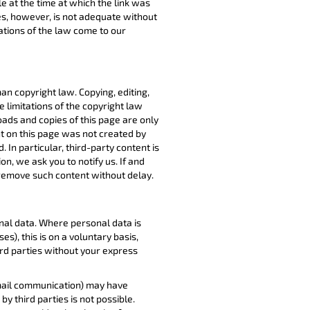
le at the time at which the link was
es, however, is not adequate without
lations of the law come to our
 copyright law. Copying, editing,
e limitations of the copyright law
ads and copies of this page are only
t on this page was not created by
 In particular, third-party content is
on, we ask you to notify us. If and
 remove such content without delay.
nal data. Where personal data is
), this is on a voluntary basis,
ird parties without your express
 email communication) may have
y third parties is not possible.