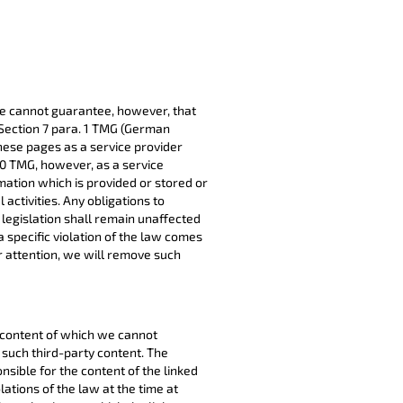
e cannot guarantee, however, that
 Section 7 para. 1 TMG (German
hese pages as a service provider
10 TMG, however, as a service
mation which is provided or stored or
 activities. Any obligations to
legislation shall remain unaffected
l a specific violation of the law comes
r attention, we will remove such
e content of which we cannot
such third-party content. The
nsible for the content of the linked
ations of the law at the time at